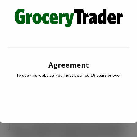
Agreement
To use this website, you must be aged 18 years or over
JULY / AUGUST DIGITAL EDITION –
Vape limits “disproportionate”