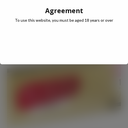
with latest TV
Agreement
campaign
AUG 5, 2026
To use this website, you must be aged 18 years or over
TOBACCO & VAPING