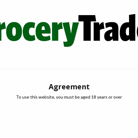
Agreement
To use this website, you must be aged 18 years or over