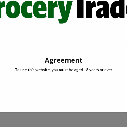
Agreement
To use this website, you must be aged 18 years or over