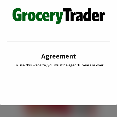
Agreement
To use this website, you must be aged 18 years or over