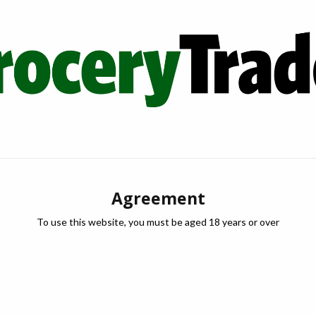
Agreement
To use this website, you must be aged 18 years or over