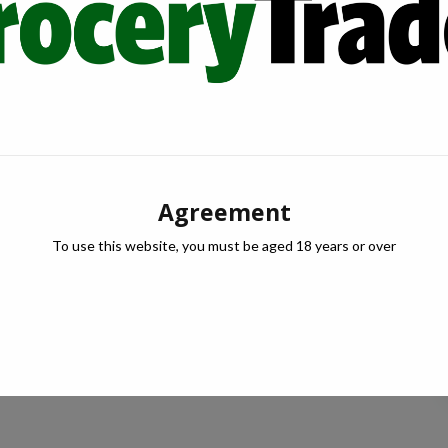
Agreement
To use this website, you must be aged 18 years or over