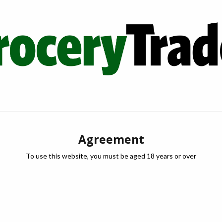
Agreement
To use this website, you must be aged 18 years or over