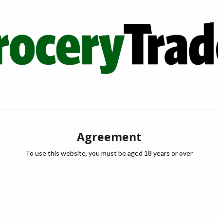
Agreement
To use this website, you must be aged 18 years or over