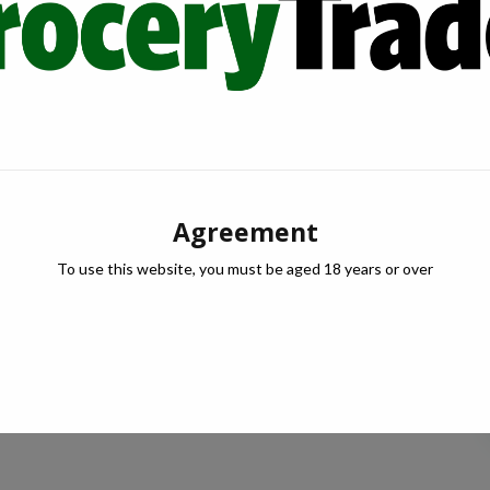
Agreement
To use this website, you must be aged 18 years or over