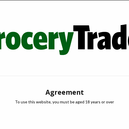
Agreement
To use this website, you must be aged 18 years or over