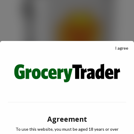
I agree
Agreement
To use this website, you must be aged 18 years or over