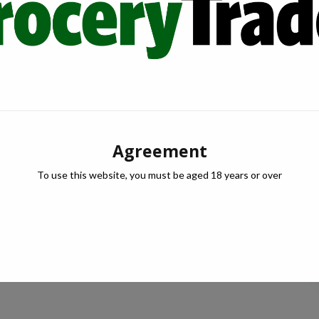
Agreement
To use this website, you must be aged 18 years or over