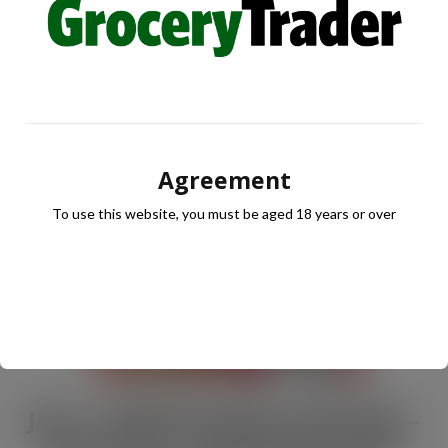
Agreement
To use this website, you must be aged 18 years or over
JULY / AUGUST DIGITAL EDITION –