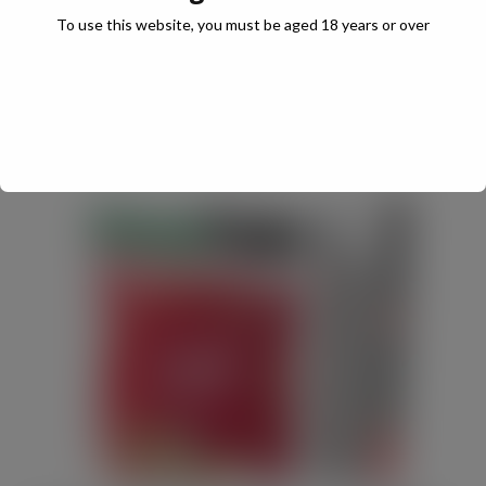
To use this website, you must be aged 18 years or over