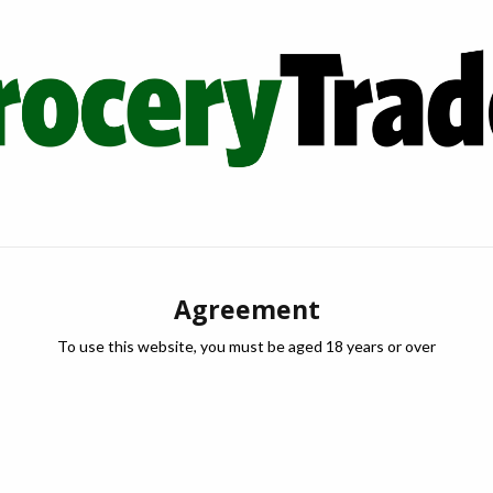
Agreement
To use this website, you must be aged 18 years or over