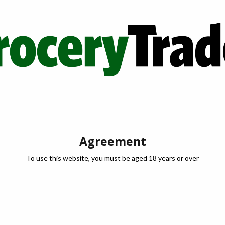
Agreement
To use this website, you must be aged 18 years or over