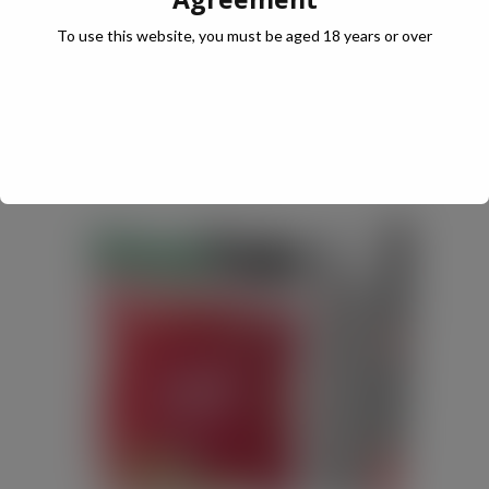
www.trigion.co.uk
To use this website, you must be aged 18 years or over