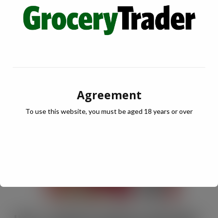
Agreement
To use this website, you must be aged 18 years or over