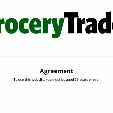
Agreement
To use this website, you must be aged 18 years or over