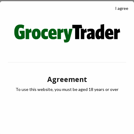
I agree
HEADLINES
Agreement
To use this website, you must be aged 18 years or over