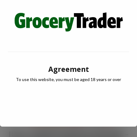
Agreement
To use this website, you must be aged 18 years or over
JULY / AUGUST DIGITAL EDITION –