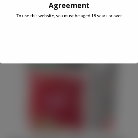
Agreement
To use this website, you must be aged 18 years or over