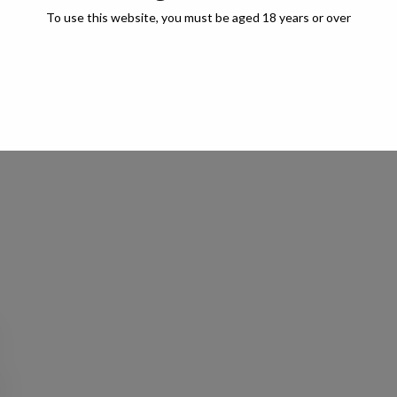
To use this website, you must be aged 18 years or over
ted/unbasted)