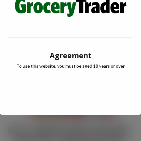
Agreement
To use this website, you must be aged 18 years or over
JULY / AUGUST DIGITAL EDITION –
Vape limits “disproportionate”