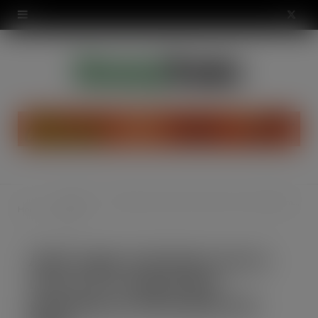
modal-check
X
(
T
w
i
t
t
Industry
Asda urges customers not to miss out on September giveaway as thousands win £100
Home
e
News
r
Asda urges customers not to
)
miss out on September
giveaway as thousands win