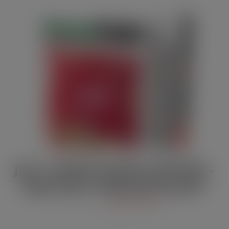
JULY / AUGUST DIGITAL EDITION –
Vape limits “disproportionate”
JUL 21, 2026
DIGITAL EDITIONS