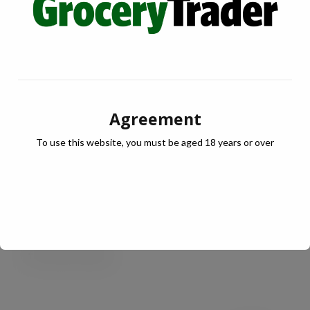
accessories, branded clothing, sale items and a range
of George Home products.
To get started on Rewards, customers need to
download the Asda Rewards app and log in with – or
create – an Asda Groceries account.
Agreement
To use this website, you must be aged 18 years or over
Terms and conditions?for Asda Rewards and a full?
list?of products excluded?from the 10% George
offer can be found on?Asda’s?website -?
Asda.com
.