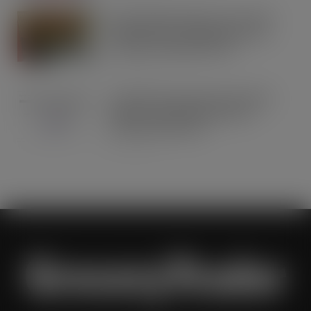
West Yorkshire Mayor visits CCEP’s
Wakefield site, following Counter
Cultures campaign launch
AUG 7, 2026
Great Britain leads Europe’s FMCG
inflation as NIQ launches new
Inflation Barometer
AUG 7, 2026