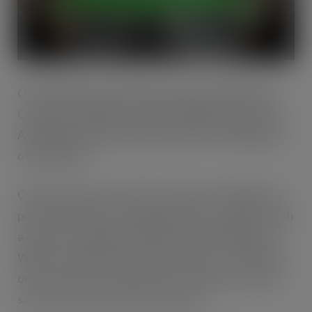
Over 5000 customers have now won £100 in their
Cashpot by playing the ‘Spin the Wheel’ game in the
Asda Rewards app, which launched at the beginning
of September.
Customers can now also choose to be reminded via
push notifications in the app that they could be in with
a chance of winning in £100 by simply ‘Spinning the
Wheel.’ Though they need to be quick, as each spin is
only valid for seven days before it expires, and only
seven can be stored at any one time.