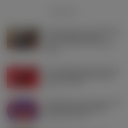
RECENT POSTS
Aldi store becomes one of Edinburgh’s
most unexpected Tripadvisor
attractions ahead of this summer’s
Fringe
AUG 7, 2026
Coca-Cola builds on Superfan success
with refreshed Supercan range and
launch of ‘The Club’
AUG 7, 2026
Mondelēz International unwraps 2026
festive range to drive category
growth this Christmas
AUG 7, 2026