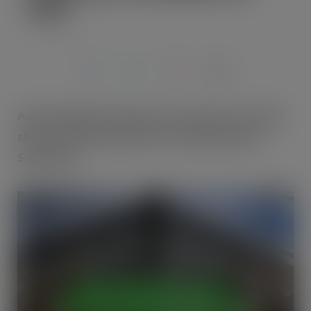
£100
SEP 15, 2023
Asda is urging customers not to miss out on their
share of the supermarket’s £15m giveaway in
September.