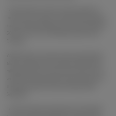
To play the game customers need to spend £5 or
more in-store or online, scan their Rewards app and
spin the wheel. Depending on where the wheel lands,
50p, £1, £2, £3, £5 or £100 will be added to their
Cashpots.
Within the first two weeks, there has already been
almost 5 million spins of the wheel, with almost £5
million given away. Customers have only two more
weeks left to play the game and earn their share of
the giveaway, before it ends on Saturday 30th
September.
To further celebrate Asda Rewards’ first birthday,