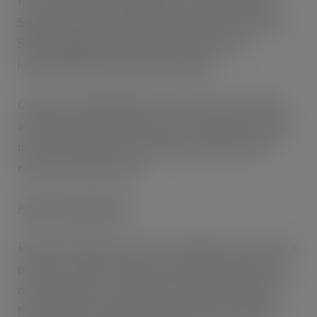
from Thursday 21st September to Monday 24th
September, Asda will also have a physical version of
Spin the Wheel game at fifteen of?its stores,
including Watford, Derby and Pudsey.
Customers shopping at?one of these stores will be
able to play the physical version of the game and will
be in with a chance of winning merchandise and a
range of Asda products.
About Asda Rewards
Rewards provides customers with the chance to earn
pounds, rather than points, each time they purchase
certain products or complete a milestone mission.?
More than seven million customers have used the