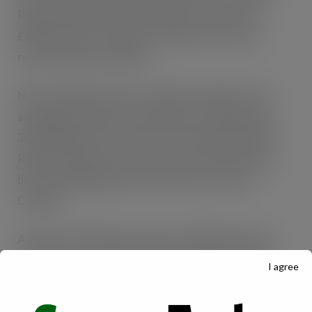
Rewards app since launch and have earned over
£200m in their Cashpots, which they can use to
reduce their grocery bills.
New Asda Rewards users will also be able to take
advantage of the First Scan Bonus, until Saturday
30th September.?Customers who download Asda
Rewards, sign up for an account, and scan the app
before 30th September will receive £5 in their
Cashpot.
Asda is also offering customers 10% back in their
Cashpots on George and George Home products,
I agree
from Monday 18th September to Sunday 1st
October. Products include clothing, footwear,