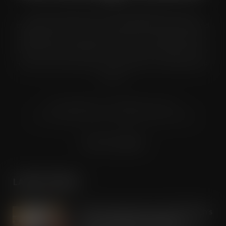
Grocery Trader is the bi-monthly magazine for the UK
multiple grocery industry. It is distributed in both printed and
digital formats to named senior buyers and trading directors
within the UK supermarkets, Co-ops and convenience store
chains and other key grocery organisations, including buying
groups.
© Grandflame Ltd - All Rights Reserved.
575-599 Maxted Road, Hemel Hempstead, HP2 7DX
Terms & Conditions
LATEST POSTS
Aldi store becomes one of Edinburgh’s
most unexpected Tripadvisor