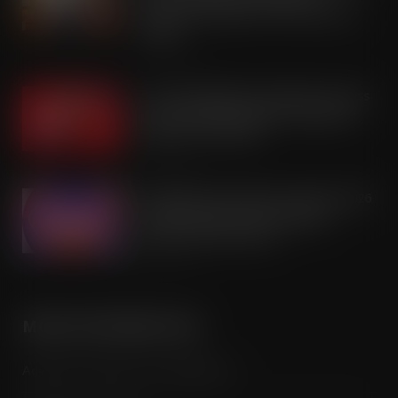
attractions ahead of this summer’s
Fringe
AUG 7, 2026
Coca-Cola builds on Superfan success
with refreshed Supercan range and
launch of ‘The Club’
AUG 7, 2026
Mondelēz International unwraps 2026
festive range to drive category
growth this Christmas
AUG 7, 2026
MORE INFORMATION
Advertise / Features List / Media Pack