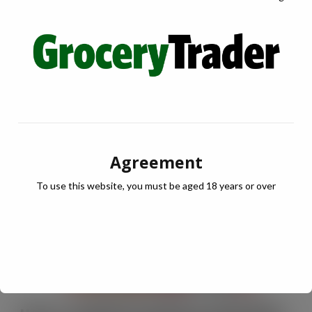
Agreement
To use this website, you must be aged 18 years or over