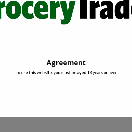
Agreement
To use this website, you must be aged 18 years or over