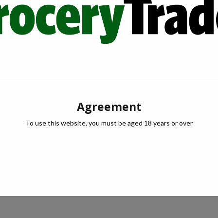
Agreement
To use this website, you must be aged 18 years or over