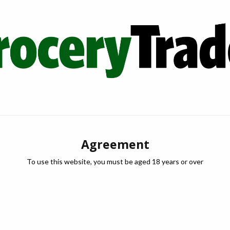
Agreement
To use this website, you must be aged 18 years or over