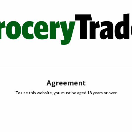
Agreement
To use this website, you must be aged 18 years or over