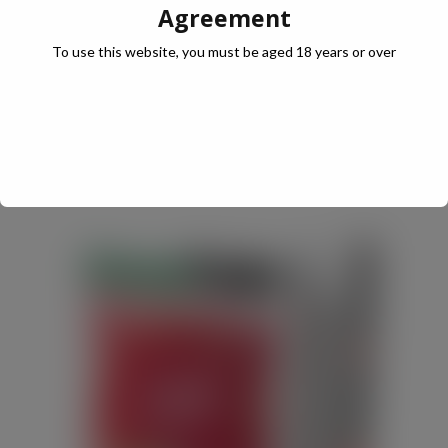
Agreement
Available in Tesco
To use this website, you must be aged 18 years or over