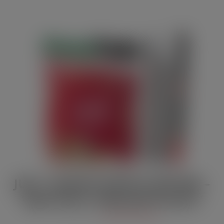
JULY / AUGUST DIGITAL EDITION –
Vape limits “disproportionate”
JUL 21, 2026
DIGITAL EDITIONS