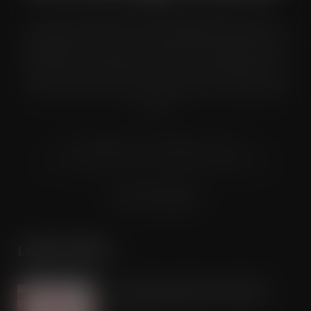
Grocery Trader is the bi-monthly magazine for the UK
multiple grocery industry. It is distributed in both printed and
digital formats to named senior buyers and trading directors
within the UK supermarkets, Co-ops and convenience store
chains and other key grocery organisations, including buying
groups.
© Grandflame Ltd - All Rights Reserved.
575-599 Maxted Road, Hemel Hempstead, HP2 7DX
Terms & Conditions
LATEST POSTS
Froot Pops launches into Ireland