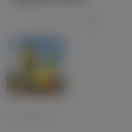
MAY 4, 2020