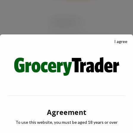
RECENT POSTS
I agree
Froot Pops launches into Ireland
AUG 5, 2026
Lactalis UK & Ireland backs Seriously
Spreadable Cheddar with latest TV
campaign
AUG 5, 2026
Phizz launches large scale travel
Agreement
campaign to own the hydration
moment this summer
To use this website, you must be aged 18 years or over
AUG 5, 2026