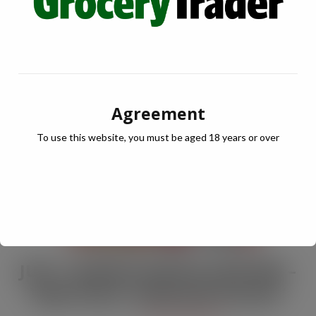
Agreement
To use this website, you must be aged 18 years or over
JULY / AUGUST DIGITAL EDITION –
Vape limits “disproportionate”