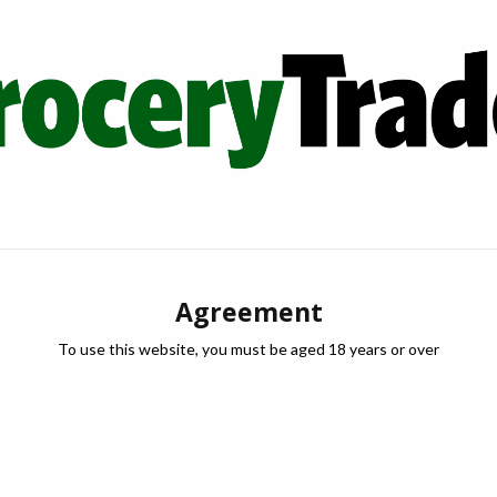
Agreement
To use this website, you must be aged 18 years or over