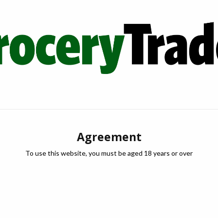
Agreement
To use this website, you must be aged 18 years or over