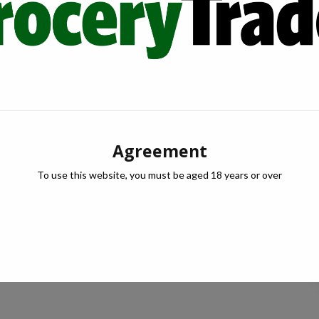
Agreement
To use this website, you must be aged 18 years or over