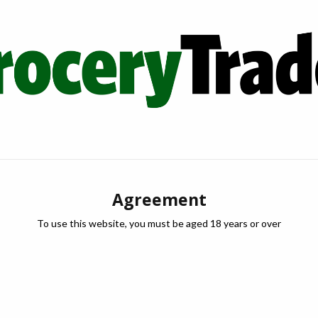
Agreement
To use this website, you must be aged 18 years or over