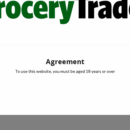
Agreement
To use this website, you must be aged 18 years or over