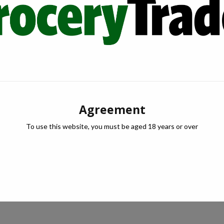
Agreement
To use this website, you must be aged 18 years or over