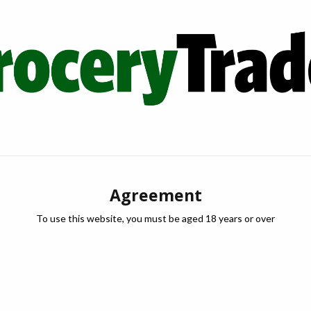
Agreement
To use this website, you must be aged 18 years or over