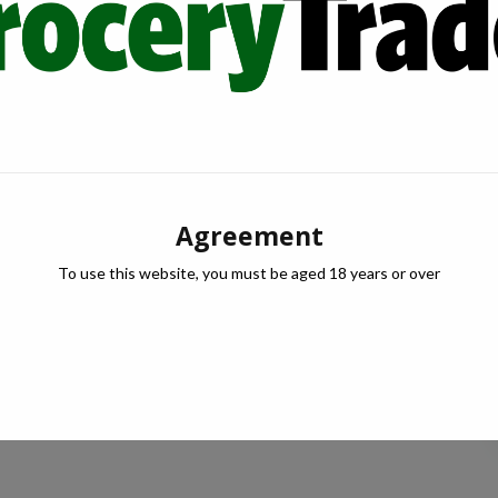
Agreement
To use this website, you must be aged 18 years or over