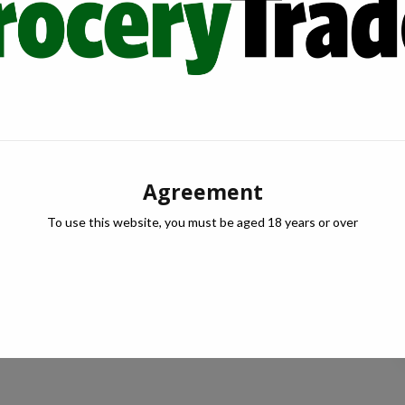
Agreement
To use this website, you must be aged 18 years or over