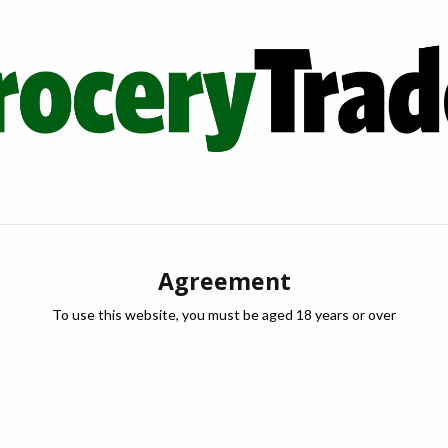
Agreement
To use this website, you must be aged 18 years or over