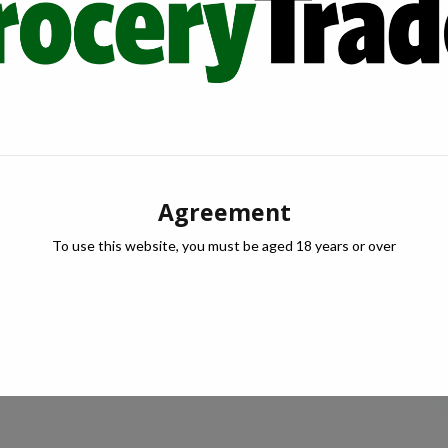
Agreement
To use this website, you must be aged 18 years or over