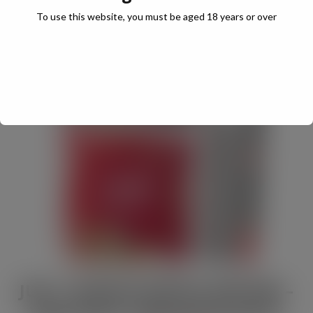
To use this website, you must be aged 18 years or over
JULY / AUGUST DIGITAL EDITION –
Vape limits “disproportionate”