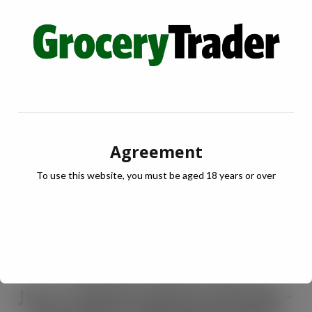
Agreement
To use this website, you must be aged 18 years or over
JULY / AUGUST DIGITAL EDITION –