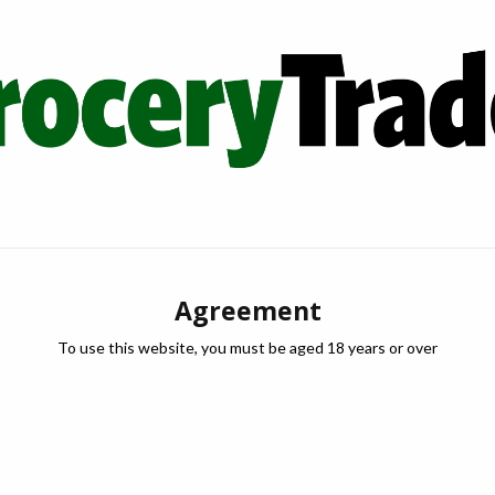
Agreement
To use this website, you must be aged 18 years or over