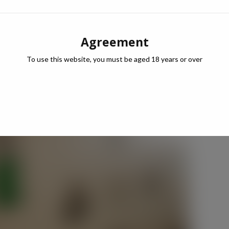
Agreement
To use this website, you must be aged 18 years or over