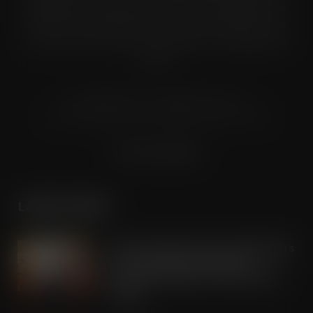
digital formats to named senior buyers and trading directors
within the UK supermarkets, Co-ops and convenience store
chains and other key grocery organisations, including buying
groups.
© Grandflame Ltd - All Rights Reserved.
575-599 Maxted Road, Hemel Hempstead, HP2 7DX
Terms & Conditions
LATEST POSTS
Aldi store becomes one of Edinburgh’s
most unexpected Tripadvisor
attractions ahead of this summer’s
Fringe
AUG 7, 2026